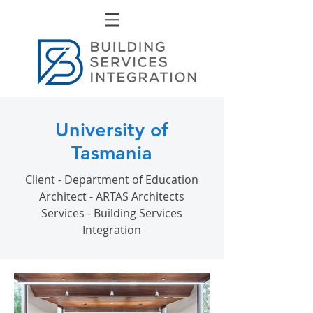
University of
Tasmania
Client - Department of Education
Architect - ARTAS Architects
Services - Building Services
Integration