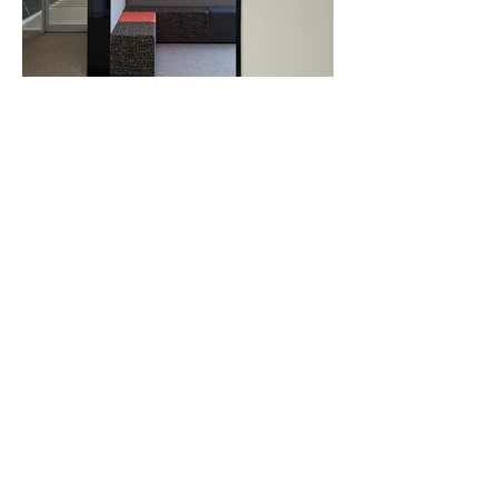
info@bsiprojects.com.au
(07) 3208 4078