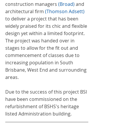
construction managers 
(
Broad
)
 and 
architectural firm 
(
Thomson Adsett
) 
to deliver a project that has been 
widely praised for its chic and flexible 
design yet within a limited footprint. 
The project was handed over in 
stages to allow for the fit out and 
commencement of classes due to 
increasing population in South 
Brisbane, West End and surrounding 
areas.
Due to the success of this project BSI 
have been commissioned on the 
refurbishment of BSHS's heritage 
listed Administration building. 