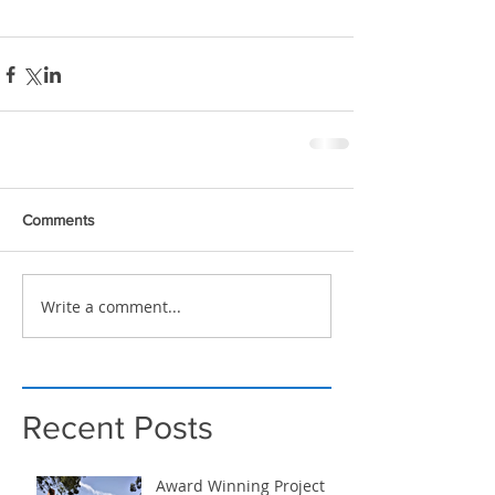
Comments
Write a comment...
Recent Posts
Award Winning Project