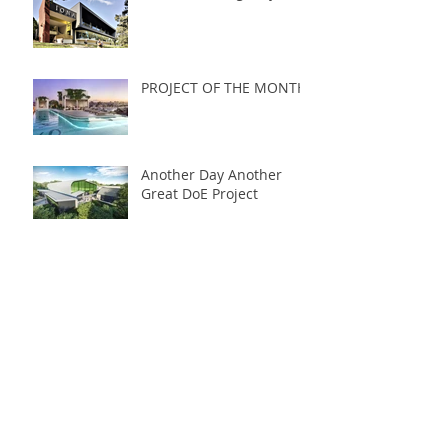
PROJECT OF THE MONTH
Another Day Another
Great DoE Project
Follow Us
July 2022
December 2017