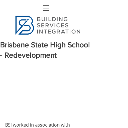
Brisbane State High School
- Redevelopment
BSI worked in association with 